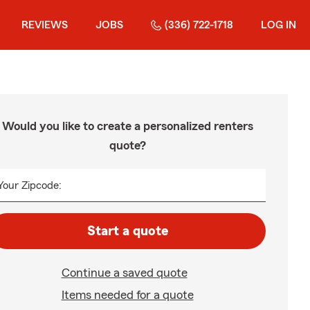
REVIEWS
JOBS
(336) 722-1718
LOG IN
Would you like to create a personalized renters
quote?
Your Zipcode:
Start a quote
Continue a saved quote
Items needed for a quote