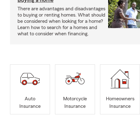
Buying a home
There are advantages and disadvantages
to buying or renting homes. What should
be considered when looking for a home?
Learn how to search for a homes and
what to consider when financing.
Auto
Motorcycle
Homeowners
Insurance
Insurance
Insurance