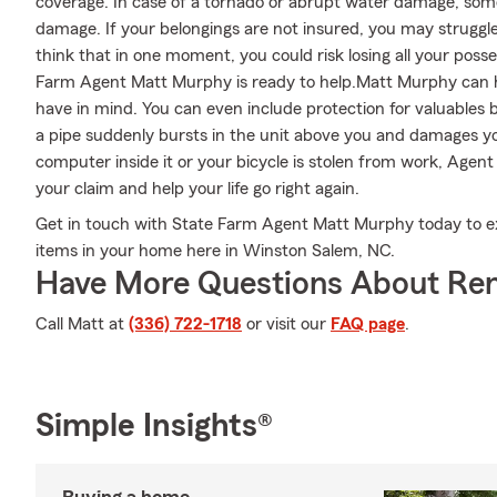
coverage. In case of a tornado or abrupt water damage, so
damage. If your belongings are not insured, you may struggle t
think that in one moment, you could risk losing all your posse
Farm Agent Matt Murphy is ready to help.Matt Murphy can hel
have in mind. You can even include protection for valuables 
a pipe suddenly bursts in the unit above you and damages you
computer inside it or your bicycle is stolen from work, Age
your claim and help your life go right again.
Get in touch with State Farm Agent Matt Murphy today to e
items in your home here in Winston Salem, NC.
Have More Questions About Ren
Call Matt at
(336) 722-1718
or visit our
FAQ page
.
Simple Insights®