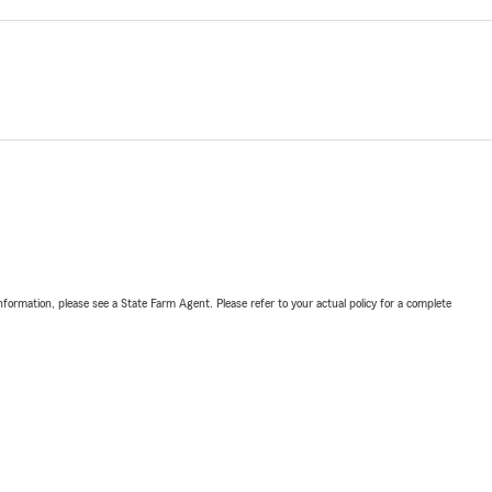
nformation, please see a State Farm Agent. Please refer to your actual policy for a complete