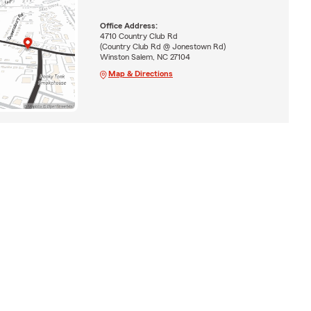
Office Address:
4710 Country Club Rd
(Country Club Rd @ Jonestown Rd)
Winston Salem, NC 27104
Map & Directions