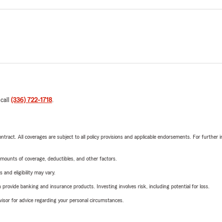
 call
(336) 722-1718
.
tract. All coverages are subject to all policy provisions and applicable endorsements. For further i
mounts of coverage, deductibles, and other factors.
 and eligibility may vary.
rovide banking and insurance products. Investing involves risk, including potential for loss.
advisor for advice regarding your personal circumstances.