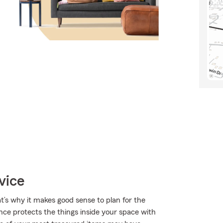
vice
t’s why it makes good sense to plan for the
nce protects the things inside your space with