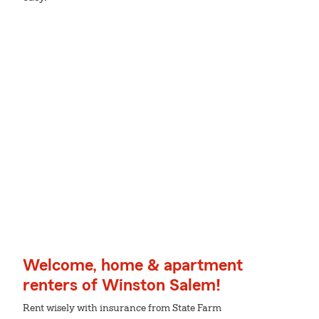
Welcome, home & apartment
renters of Winston Salem!
Rent wisely with insurance from State Farm