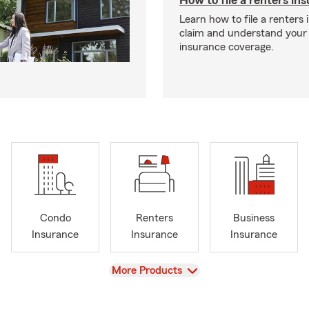
How to file a renters in
Learn how to file a renters
claim and understand your
insurance coverage.
Condo
Renters
Business
Insurance
Insurance
Insurance
View
More Products