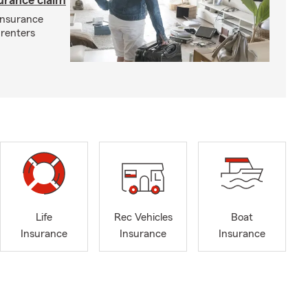
surance claim
 insurance
 renters
Life
Rec Vehicles
Boat
Insurance
Insurance
Insurance