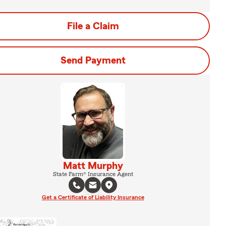
File a Claim
Send Payment
Matt Murphy
State Farm® Insurance Agent
Get a Certificate of Liability Insurance