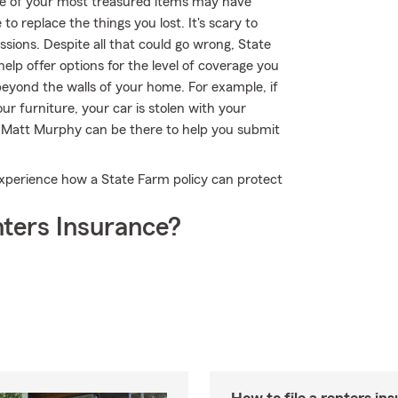
me of your most treasured items may have
o replace the things you lost. It's scary to
ssions. Despite all that could go wrong, State
p offer options for the level of coverage you
beyond the walls of your home. For example, if
r furniture, your car is stolen with your
nt Matt Murphy can be there to help you submit
xperience how a State Farm policy can protect
ters Insurance?