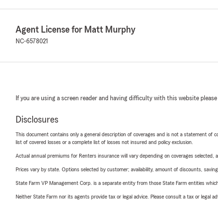
Agent License for Matt Murphy
NC-6578021
If you are using a screen reader and having difficulty with this website please
Disclosures
This document contains only a general description of coverages and is not a statement of con
list of covered losses or a complete list of losses not insured and policy exclusion.
Actual annual premiums for Renters insurance will vary depending on coverages selected, a
Prices vary by state. Options selected by customer; availability, amount of discounts, savings
State Farm VP Management Corp. is a separate entity from those State Farm entities which p
Neither State Farm nor its agents provide tax or legal advice. Please consult a tax or legal 