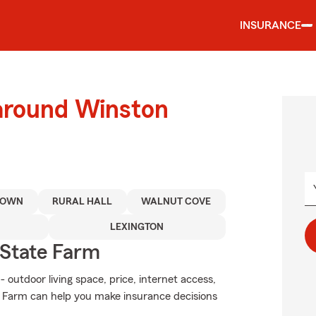
INSURANCE
 around Winston
TOWN
RURAL HALL
WALNUT COVE
LEXINGTON
State Farm
 outdoor living space, price, internet access,
e Farm can help you make insurance decisions