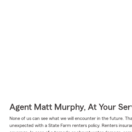
Agent Matt Murphy, At Your Ser
None of us can see what we will encounter in the future. Tha
unexpected with a State Farm renters policy. Renters insura