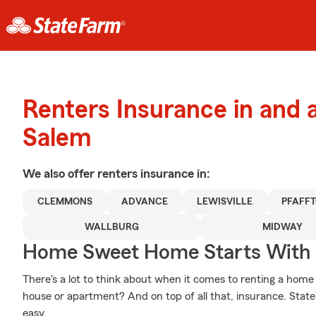
Renters Insurance in and
Salem
We also offer
renters
insurance in:
CLEMMONS
ADVANCE
LEWISVILLE
PFAFF
WALLBURG
MIDWAY
Home Sweet Home Starts With 
There's a lot to think about when it comes to renting a home -
house or apartment? And on top of all that, insurance. Stat
easy.